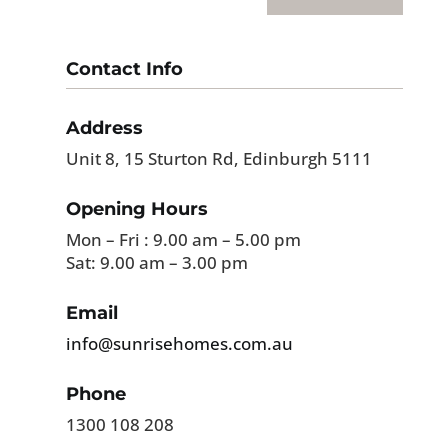
Contact Info
Address
Unit 8, 15 Sturton Rd, Edinburgh 5111
Opening Hours
Mon – Fri : 9.00 am – 5.00 pm
Sat: 9.00 am – 3.00 pm
Email
info@sunrisehomes.com.au
Phone
1300 108 208