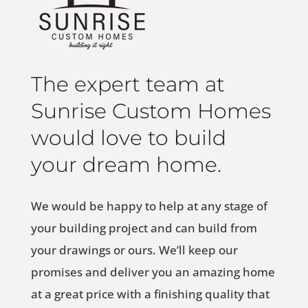
The expert team at
Sunrise Custom Homes
would love to build
your dream home.
We would be happy to help at any stage of
your building project and can build from
your drawings or ours. We’ll keep our
promises and deliver you an amazing home
at a great price with a finishing quality that