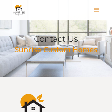
Contact Us
Sunrise Custom Homes