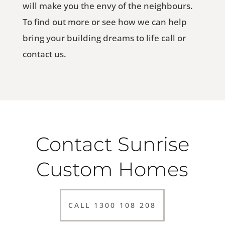
will make you the envy of the neighbours.
To find out more or see how we can help
bring your building dreams to life call or
contact us.
Contact Sunrise
Custom Homes
CALL 1300 108 208