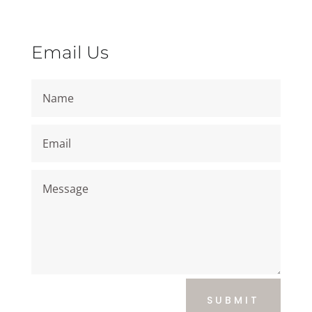
Email Us
SUBMIT