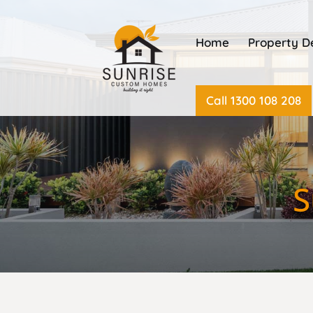
Home
Property 
Call 1300 108 208
S