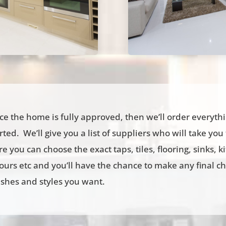
e the home is fully approved, then we’ll order everyth
rted. We’ll give you a list of suppliers who will take yo
e you can choose the exact taps, tiles, flooring, sinks, 
ours etc and you’ll have the chance to make any final c
ishes and styles you want.