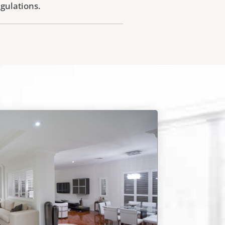
egulations.