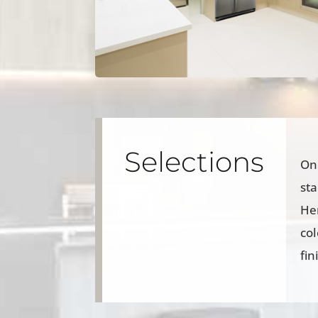
Selections
Onc
sta
Her
col
fin