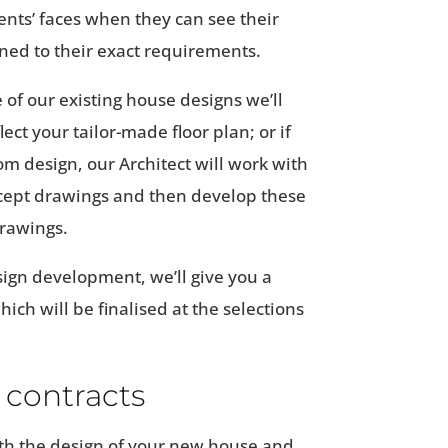
ients’ faces when they can see their
ned to their exact requirements.
 of our existing house designs we’ll
ect your tailor-made floor plan; or if
om design, our Architect will work with
oncept drawings and then develop these
drawings.
sign development, we’ll give you a
hich will be finalised at the selections
 contracts
h the design of your new house and