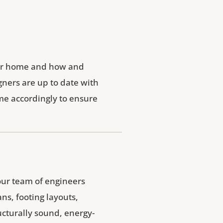
your home and how and
gners are up to date with
ome accordingly to ensure
our team of engineers
ns, footing layouts,
ucturally sound, energy-