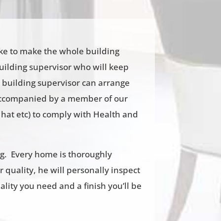
ike to make the whole building
building supervisor who will keep
 building supervisor can arrange
e accompanied by a member of our
hat etc) to comply with Health and
ng. Every home is thoroughly
r quality, he will personally inspect
ality you need and a finish you’ll be