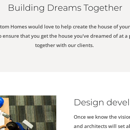
Building Dreams Together
tom Homes would love to help create the house of you
to ensure that you get the house you’ve dreamed of at a
together with our clients.
Design deve
Once we know the vision
and architects will set 