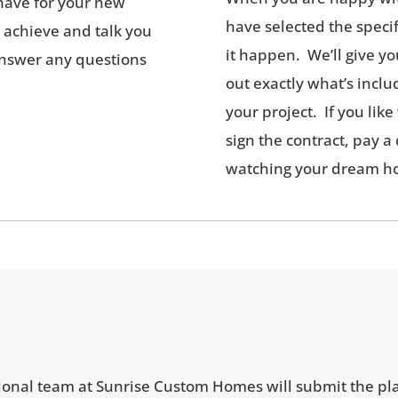
u have for your new
have selected the specif
o achieve and talk you
it happen. We’ll give yo
 answer any questions
out exactly what’s inclu
your project. If you lik
sign the contract, pay a
watching your dream ho
sional team at Sunrise Custom Homes will submit the pla