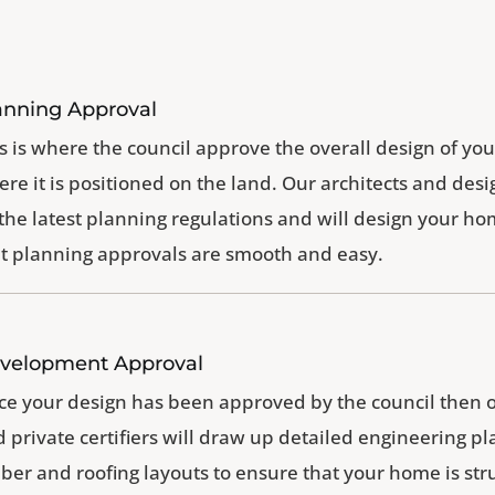
anning Approval
s is where the council approve the overall design of 
re it is positioned on the land. Our architects and desi
 the latest planning regulations and will design your h
t planning approvals are smooth and easy.
velopment Approval
e your design has been approved by the council then 
 private certifiers will draw up detailed engineering pla
ber and roofing layouts to ensure that your home is str