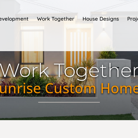
Development
Work Together
House Designs
Proj
Work Togethe
unrise Custom Hom