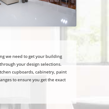
ing we need to get your building
u through your design selections.
kitchen cupboards, cabinetry, paint
hanges to ensure you get the exact