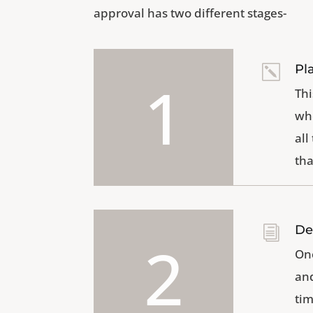
approval has two different stages-
Pl
k
1
Thi
whe
all
tha
De
i
2
Onc
and
tim