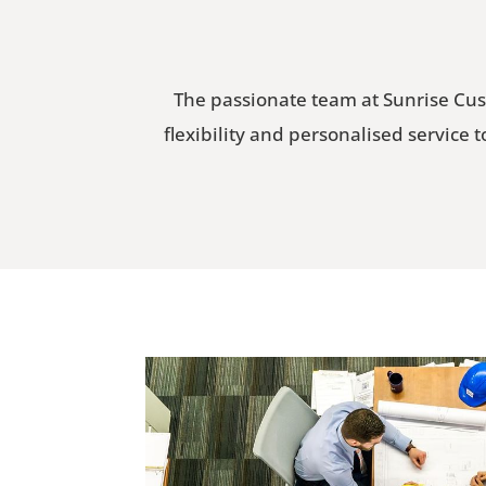
The passionate team at Sunrise Cus
flexibility and personalised service 