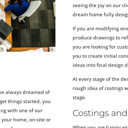
seeing the joy on our cl
dream home fully desig
If you are modifying one
produce drawings to refl
you are looking for cust
you to create initial c
ideas into final design 
At every stage of the de
rough idea of costings w
ve always dreamed of
stage.
et things started, you
ing with one of our
Costings and
 your home, on-site or
When you are happy wit