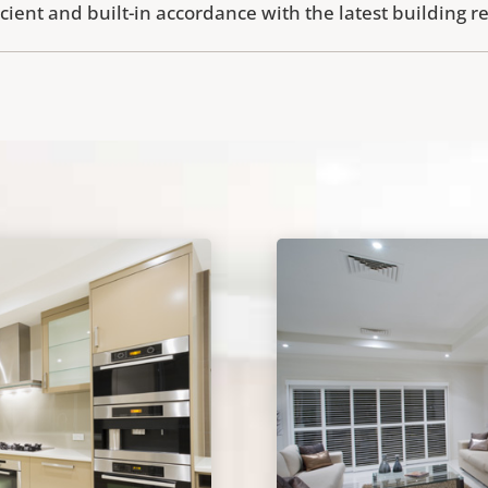
icient and built-in accordance with the latest building r