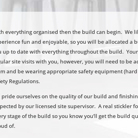
th everything organised then the build can begin. We l
erience fun and enjoyable, so you will be allocated a 
u up to date with everything throughout the build. Your
ular site visits with you, however, you will need to b
am and be wearing appropriate safety equipment (hard 
fety Regulations.
pride ourselves on the quality of our build and finishi
pected by our licensed site supervisor. A real stickler fo
ry stage of the build so you know you’ll get the build qu
oud of.