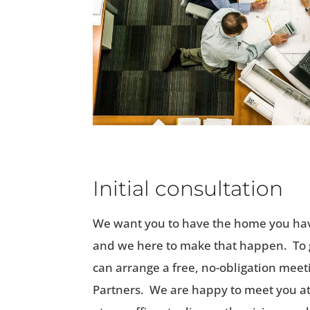
Initial consultation
We want you to have the home you ha
and we here to make that happen. To g
can arrange a free, no-obligation meet
Partners. We are happy to meet you at