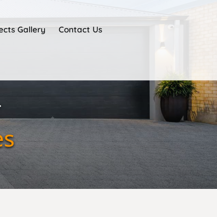
ects Gallery
Contact Us
r
es