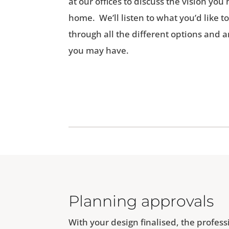
at our offices to discuss the vision yo
home. We’ll listen to what you’d like t
through all the different options and
you may have.
Planning approvals
With your design finalised, the profes