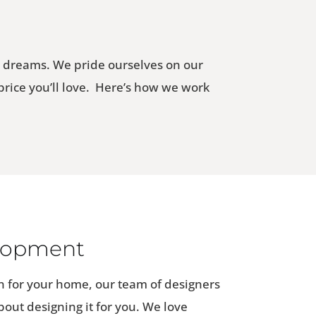
r dreams. We pride ourselves on our
 price you’ll love. Here’s how we work
lopment
 for your home, our team of designers
about designing it for you. We love