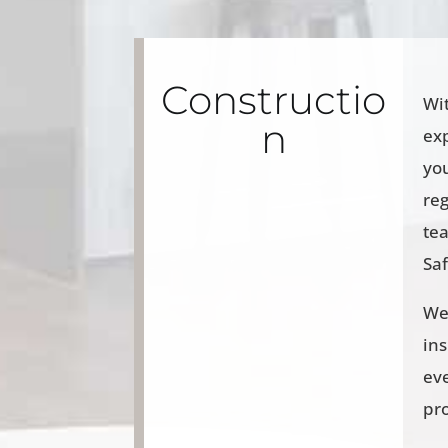
Constructio
Wi
n
exp
yo
reg
te
Sa
We 
ins
eve
pr