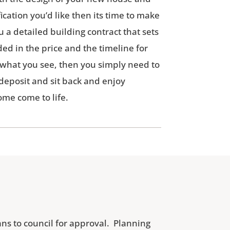
ication you’d like then its time to make
u a detailed building contract that sets
ded in the price and the timeline for
e what you see, then you simply need to
 deposit and sit back and enjoy
me come to life.
ns to council for approval. Planning